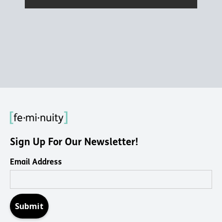
Sign Up For Our Newsletter!
Email Address