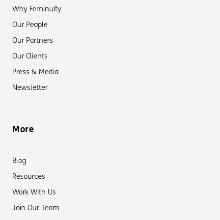
Why Feminuity
Our People
Our Partners
Our Clients
Press & Media
Newsletter
More
Blog
Resources
Work With Us
Join Our Team