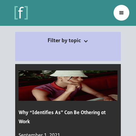
Filter by topic
Why “Identifies As” Can Be Othering at
Work
September 1, 2021