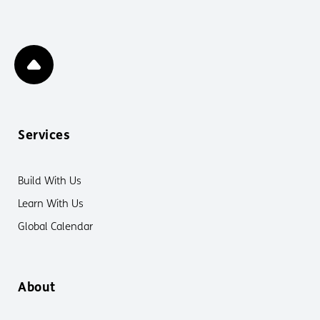
Services
Build With Us
Learn With Us
Global Calendar
About