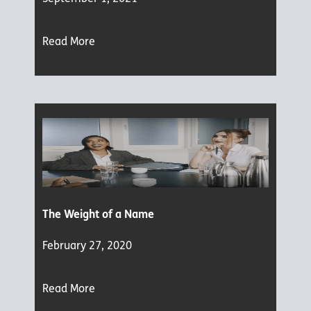
Read More
The Weight of a Name
February 27, 2020
Read More