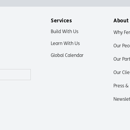
Services
About
Build With Us
Why Fe
Learn With Us
Our Peo
Global Calendar
Our Par
Our Clie
Press &
Newslet