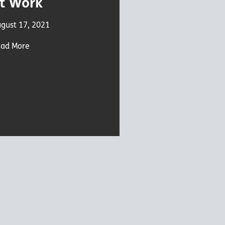
t Work
gust 17, 2021
ad More