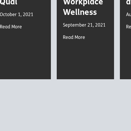
Qual
Workplace
a
Wellness
October 1, 2021
Au
September 21, 2021
Read More
Re
Read More