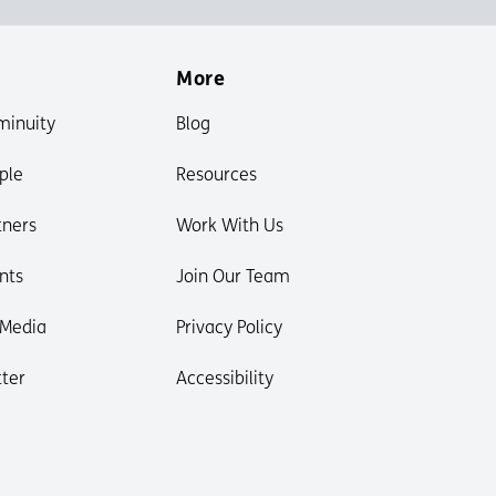
More
minuity
Blog
ple
Resources
tners
Work With Us
nts
Join Our Team
 Media
Privacy Policy
ter
Accessibility