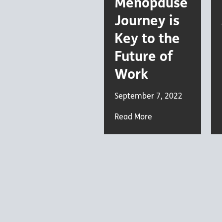
Menopause
Journey is
Key to the
Future of
Work
September 7, 2022
Read More