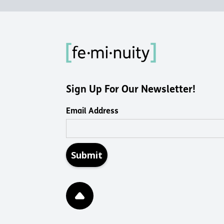
Sign Up For Our Newsletter!
Email Address