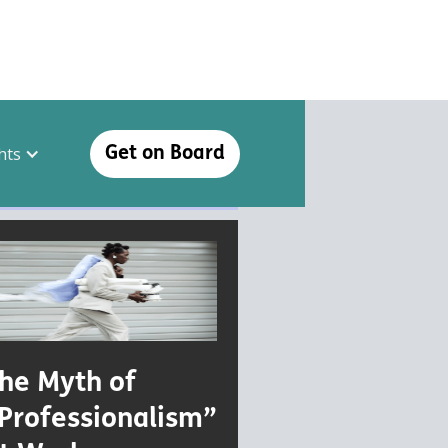
hts
Get on Board
he Myth of
Professionalism”