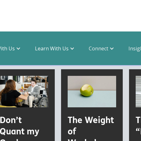
With Us
Learn With Us
Connect
Insig
Don’t
The Weight
T
Quant my
of
“