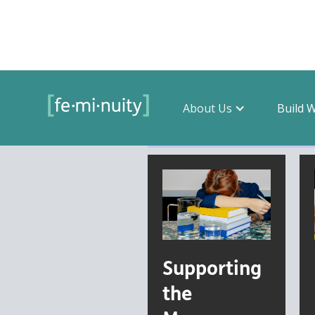
About Us
Build 
Filter by topic
Supporting
the