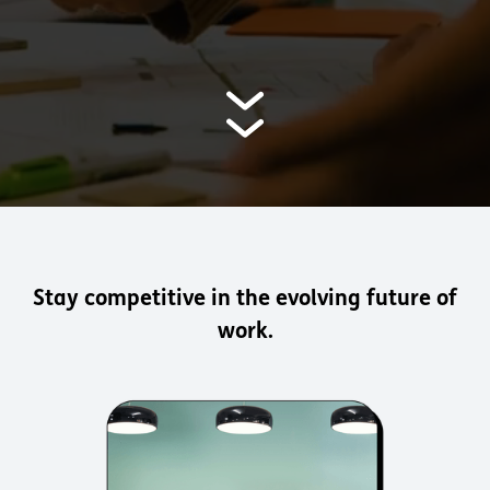
Stay competitive in the evolving future of
work.