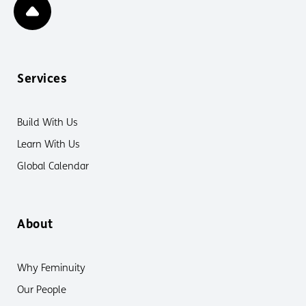
Services
Build With Us
Learn With Us
Global Calendar
About
Why Feminuity
Our People