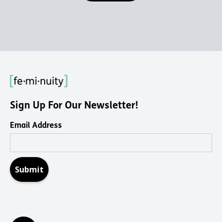
Sign Up For Our Newsletter!
Email Address