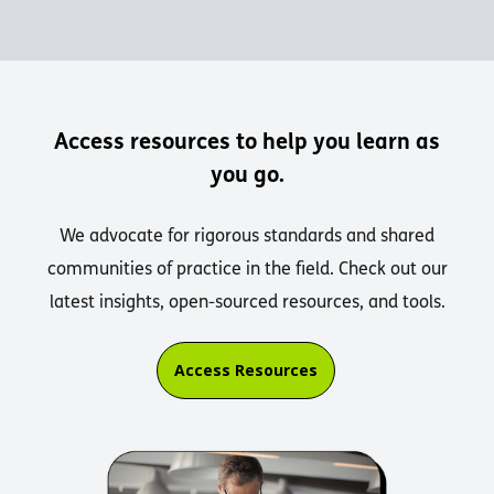
Access resources to help you learn as
you go.
We advocate for rigorous standards and shared
communities of practice in the field. Check out our
latest insights, open-sourced resources, and tools.
Access Resources