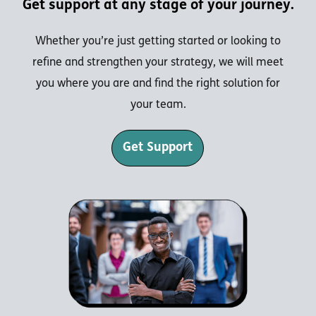
Get support at any stage of your journey.
Whether you’re just getting started or looking to
refine and strengthen your strategy, we will meet
you where you are and find the right solution for
your team.
Get Support