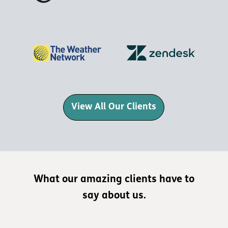
View All Our Clients
What our amazing clients have to
say about us.