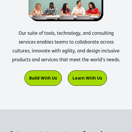
Our suite of tools, technology, and consulting
services enables teams to collaborate across
cultures, innovate with agility, and design inclusive
products and services that meet the world’s needs.
Build With Us
Learn With Us