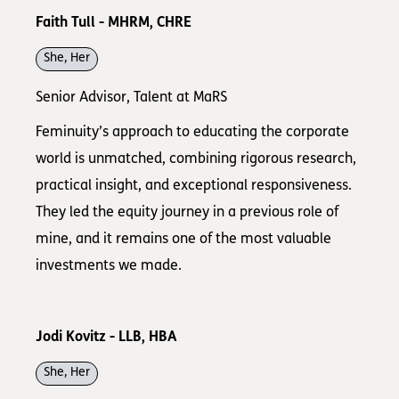
Faith Tull - MHRM, CHRE
She, Her
Senior Advisor, Talent at MaRS
Feminuity’s approach to educating the corporate
world is unmatched, combining rigorous research,
practical insight, and exceptional responsiveness.
They led the equity journey in a previous role of
mine, and it remains one of the most valuable
investments we made.
Jodi Kovitz - LLB, HBA
She, Her