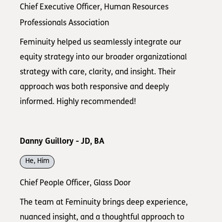
Chief Executive Officer, Human Resources
Professionals Association
Feminuity helped us seamlessly integrate our
equity strategy into our broader organizational
strategy with care, clarity, and insight. Their
approach was both responsive and deeply
informed. Highly recommended!
Danny Guillory - JD, BA
He, Him
Chief People Officer, Glass Door
The team at Feminuity brings deep experience,
nuanced insight, and a thoughtful approach to