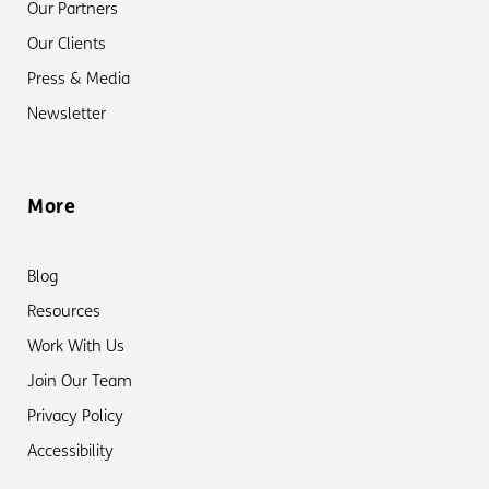
Our Partners
Our Clients
Press & Media
Newsletter
More
Blog
Resources
Work With Us
Join Our Team
Privacy Policy
Accessibility