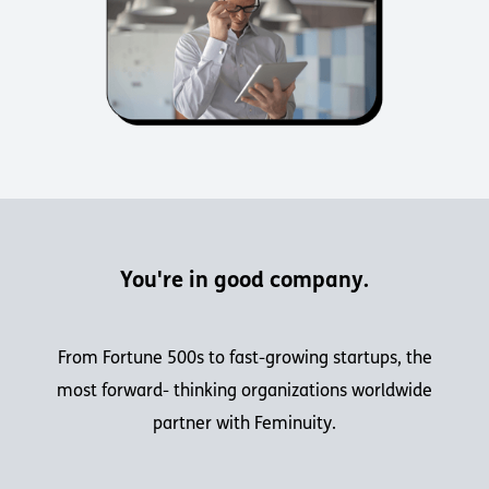
You're in good company.
From Fortune 500s to fast-growing startups, the
most forward- thinking organizations worldwide
partner with Feminuity.