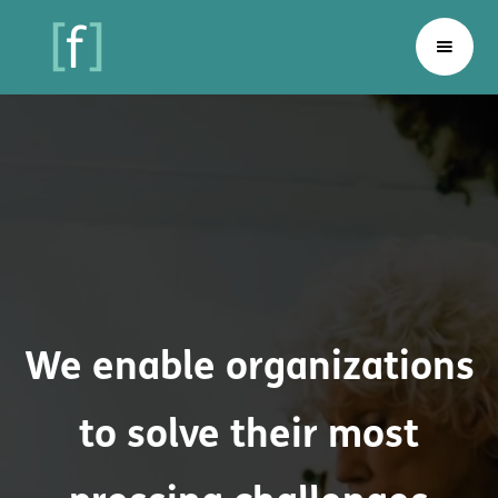
We enable organizations
to solve their most