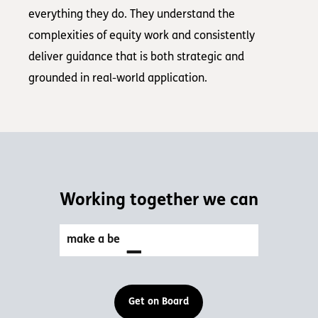
everything they do. They understand the
complexities of equity work and consistently
deliver guidance that is both strategic and
grounded in real-world application.
Working together we can
_
make a better w
Get on Board