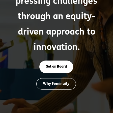
pressing challenges
through an equity-
driven approach to
innovation.
Get on Board
Why Feminuity