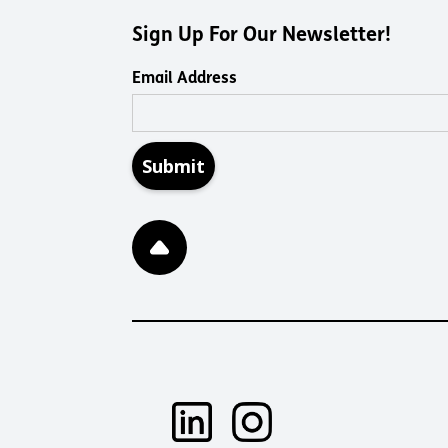
Sign Up For Our Newsletter!
Email Address