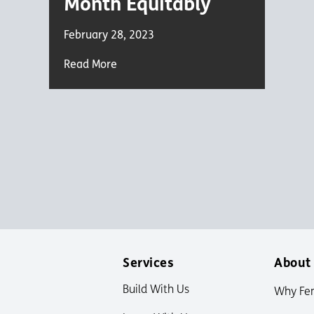
Month Equitably
February 28, 2023
Read More
Services
About
Build With Us
Why Fe