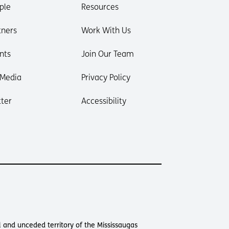
ple
Resources
tners
Work With Us
nts
Join Our Team
 Media
Privacy Policy
ter
Accessibility
 and unceded territory of the Mississaugas