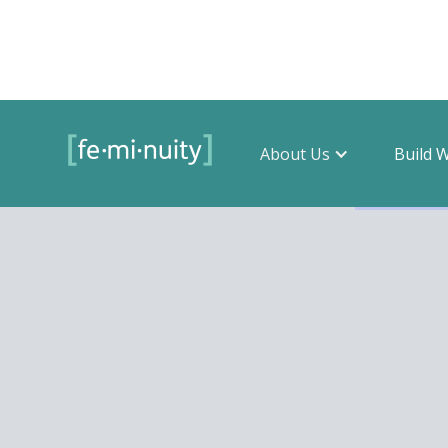
About Us
Build 
Filter by 