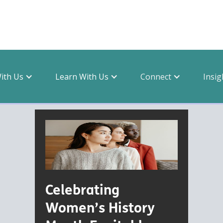
With Us
Learn With Us
Connect
Insig
topic
Celebrating
Women’s History