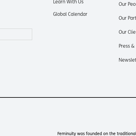
Learn With Us
Our Peo
Global Calendar
Our Par
Our Clie
Press &
Newslet
Feminuity was founded on the traditional