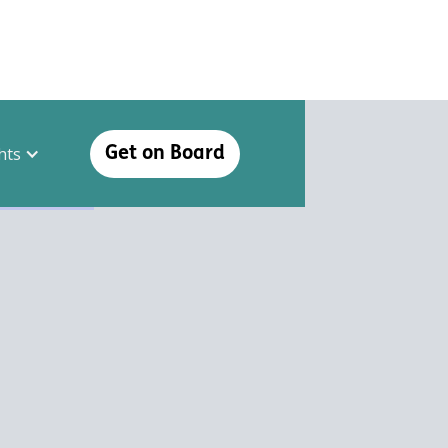
hts
Get on Board