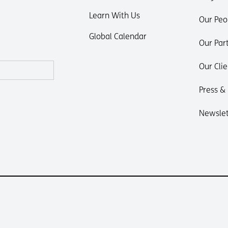
Learn With Us
Our Peo
Global Calendar
Our Par
Our Clie
Press &
Newslet