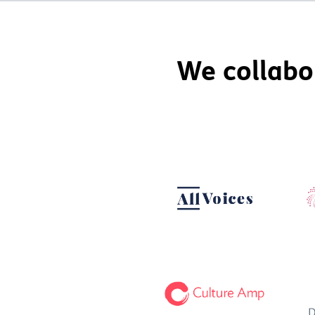
We collabo