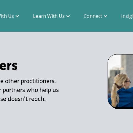
With Us
Learn With Us
Connect
Insig
ers
 other practitioners.
r partners who help us
ise doesn't reach.