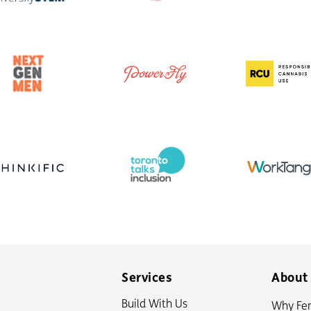
Services
About
Build With Us
Why Fe