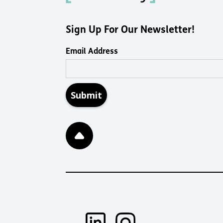
Sign Up For Our Newsletter!
Email Address