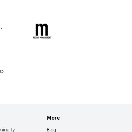
More
minuity
Blog