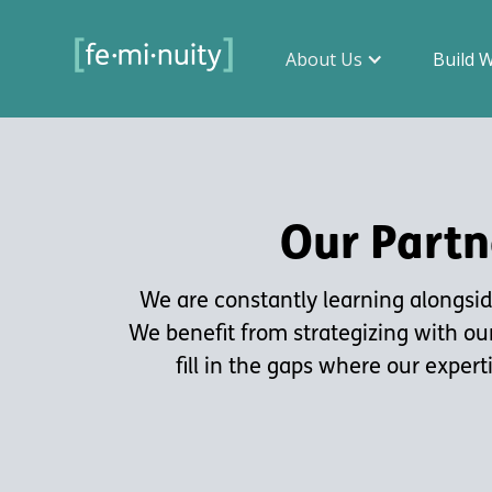
About Us
Build 
Our Partn
We are constantly learning alongside
We benefit from strategizing with ou
fill in the gaps where our expert