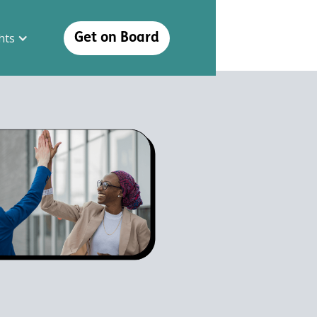
hts
Get on Board