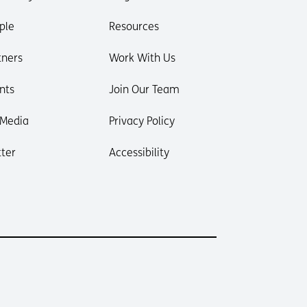
ple
Resources
tners
Work With Us
nts
Join Our Team
 Media
Privacy Policy
ter
Accessibility