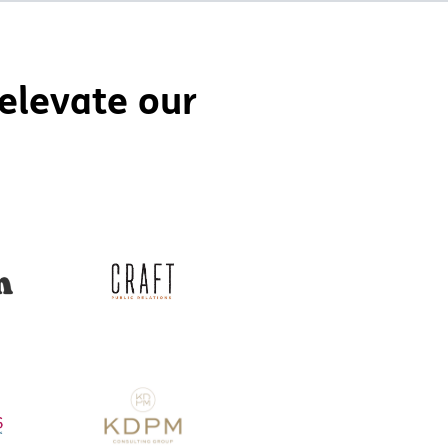
elevate our