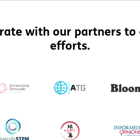
rate with our partners to 
efforts.