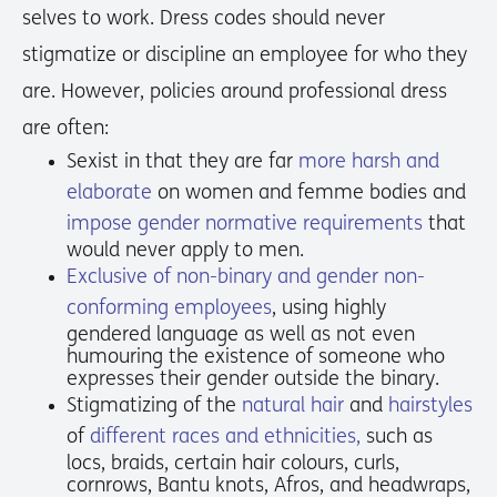
selves to work. Dress codes should never
stigmatize or discipline an employee for who they
are. However, policies around professional dress
are often:
Sexist in that they are far
more harsh and
elaborate
on women and femme bodies and
impose gender normative requirements
that
would never apply to men.
Exclusive of non-binary and gender non-
conforming employees
, using highly
gendered language as well as not even
humouring the existence of someone who
expresses their gender outside the binary.
Stigmatizing of the
natural hair
and
hairstyles
of
different races and ethnicities,
such as
locs, braids, certain hair colours, curls,
cornrows, Bantu knots, Afros, and headwraps,