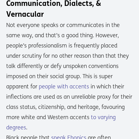
Communication, Dialects, &
Vernacular
Not everyone speaks or communicates in the
same way, and that’s a good thing. However,
people’s professionalism is frequently placed
under scrutiny for no other reason than that they
talk differently or defy unspoken conventions
imposed on their social group. This is super
apparent for
people with accents
in which their
inflections are used as an unreliable proxy for their
class status, citizenship, and heritage, favouring
more white and Western accents
to varying
degrees
.
Black people that
speak Ebonics
are often