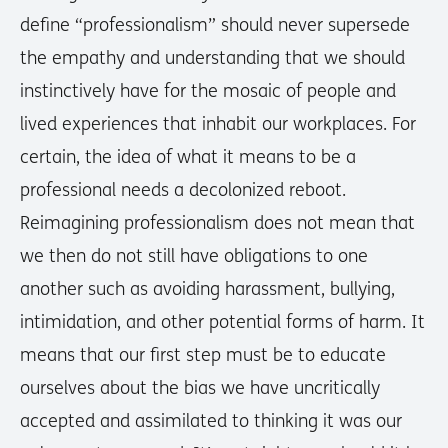
define “professionalism” should never supersede
the empathy and understanding that we should
instinctively have for the mosaic of people and
lived experiences that inhabit our workplaces. For
certain, the idea of what it means to be a
professional needs a decolonized reboot.
Reimagining professionalism does not mean that
we then do not still have obligations to one
another such as avoiding harassment, bullying,
intimidation, and other potential forms of harm. It
means that our first step must be to educate
ourselves about the bias we have uncritically
accepted and assimilated to thinking it was our