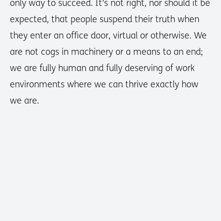
only way to succeed. It’s not right, nor should it be
expected, that people suspend their truth when
they enter an office door, virtual or otherwise. We
are not cogs in machinery or a means to an end;
we are fully human and fully deserving of work
environments where we can thrive exactly how
we are.