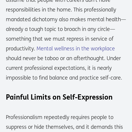
assume that people with careers don’t have
responsibilities in the home. This professionally
mandated dichotomy also makes mental health—
already a tough topic to broach in any circle—
something that we must repress in service of
productivity.
Mental wellness in the workplace
should never be taboo or an afterthought. Under
current professional expectations, it is nearly
impossible to find balance and practice self-care.
Painful Limits on Self-Expression
Professionalism repeatedly requires people to
suppress or hide themselves, and it demands this