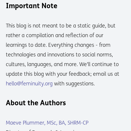
Important Note
This blog is not meant to be a static guide, but
rather a compilation and reflection of our
learnings to date. Everything changes - from
technologies and innovations to social norms,
cultures, languages, and more. We’ll continue to
update this blog with your feedback; email us at
hello@feminuity.org
with suggestions.
About the Authors
Maeve Plummer, MSc, BA, SHRM-CP