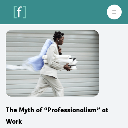
The Myth of “Professionalism” at
Work