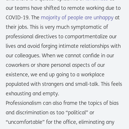
our teams have shifted to remote working due to
COVID-19. The
majority of people are unhappy
at
their jobs. This is very much symptomatic of
professional directives to compartmentalize our
lives and avoid forging intimate relationships with
our colleagues. When we cannot confide in our
coworkers or share personal aspects of our
existence, we end up going to a workplace
populated with strangers and small-talk. This feels
exhausting and empty.
Professionalism can also frame the topics of bias
and discrimination as too “political” or
“uncomfortable” for the office, eliminating any