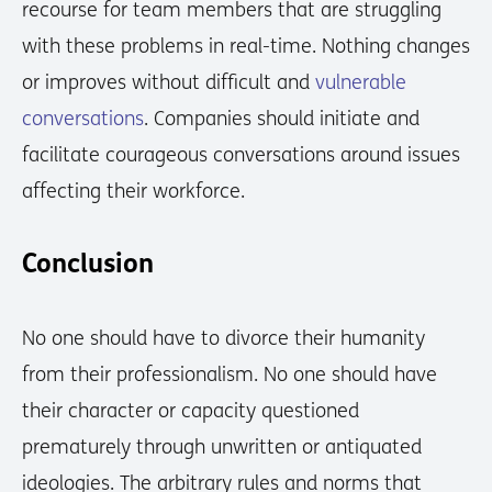
recourse for team members that are struggling
with these problems in real-time. Nothing changes
or improves without difficult and
vulnerable
conversations
. Companies should initiate and
facilitate courageous conversations around issues
affecting their workforce.
Conclusion
No one should have to divorce their humanity
from their professionalism. No one should have
their character or capacity questioned
prematurely through unwritten or antiquated
ideologies. The arbitrary rules and norms that