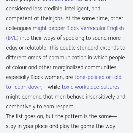
considered less credible, intelligent, and
competent at their jobs. At the same time, other
colleagues
might pepper Black Vernacular English
(BVE)
into their ways of speaking to sound more
edgy or relatable. This double standard extends to
different areas of communication in which people
of colour and other marginalized communities,
especially Black women, are
tone-policed or told
to “calm down
," while
toxic workplace cultures
might demand that men behave insensitively and
combatively to earn respect.
The list goes on, but the pattern is the same—
stay in your place and play the game the way