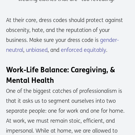
At their core, dress codes should protect against
obscenity, hate, and the reputation of your
business. Make sure your dress code is
gender-
neutral
,
unbiased
, and
enforced equitably
.
Work-Life Balance: Caregiving, &
Mental Health
One of the biggest catches of professionalism is
that it asks us to segment ourselves into two
separate people: one for work and one for home.
At work, we must remain stoic, efficient, and
impersonal. While at home, we are allowed to