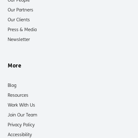
Our People
Our Partners
Our Clients
Press & Media
Newsletter
More
Blog
Resources
Work With Us
Join Our Team
Privacy Policy
Accessibility