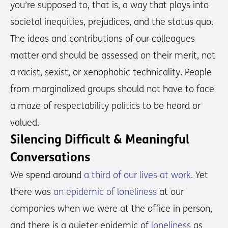
you’re supposed to, that is, a way that plays into
societal inequities, prejudices, and the status quo.
The ideas and contributions of our colleagues
matter and should be assessed on their merit, not
a racist, sexist, or xenophobic technicality. People
from marginalized groups should not have to face
a maze of respectability politics to be heard or
valued.
Silencing Difficult & Meaningful
Conversations
We spend around
a third of our lives at work
. Yet
there was
an epidemic of loneliness
at our
companies when we were at the office in person,
and there is a quieter epidemic of
loneliness
as