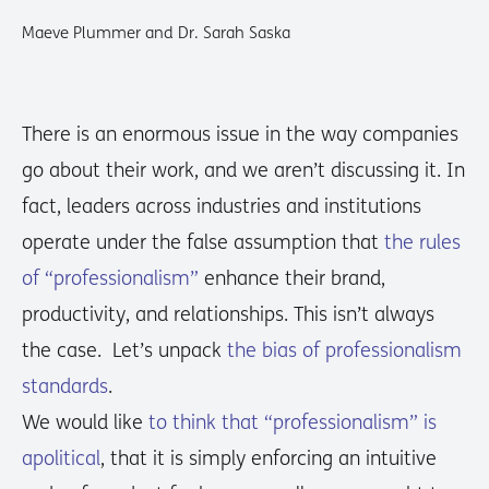
Maeve Plummer and Dr. Sarah Saska
There is an enormous issue in the way companies
go about their work, and we aren’t discussing it. In
fact, leaders across industries and institutions
operate under the false assumption that
the rules
of “professionalism”
enhance their brand,
productivity, and relationships. This isn’t always
the case. Let’s unpack
the bias of professionalism
standards
.
We would like
to think that “professionalism” is
apolitical
, that it is simply enforcing an intuitive