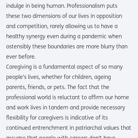
indulge in being human. Professionalism puts
these two dimensions of our lives in opposition
and competition, rarely allowing us to have a
healthy synergy even during a pandemic when
ostensibly these boundaries are more blurry than
ever before.
Caregiving is a fundamental aspect of so many
people’s lives, whether for children, ageing
parents, friends, or pets. The fact that the
professional world is reluctant to affirm our home
and work lives in tandem and provide necessary
flexibility for caregivers is indicative of its
continued entrenchment in patriarchal values that