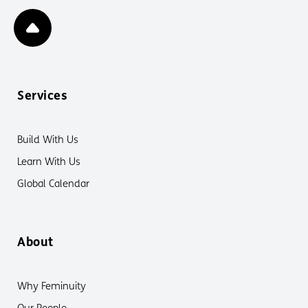
Services
Build With Us
Learn With Us
Global Calendar
About
Why Feminuity