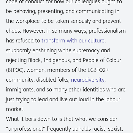
code of conduct for how our colleagues ought to
be behaving, presenting, and communicating in
the workplace to be taken seriously and prevent
chaos. However, in so many ways, professionalism
has refused to
transform with our culture
,
stubbornly enshrining white supremacy and
rejecting Black, Indigenous, and People of Colour
(BIPOC), women, members of the LGBTQ2+
community, disabled folks,
neurodiversity
,
immigrants, and so many other identities who are
just trying to lead and live out loud in the labour
market.
What it boils down to is that what we consider
“unprofessional” frequently upholds racist, sexist,