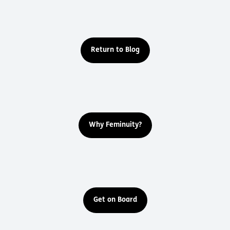
Return to Blog
Why Feminuity?
Get on Board