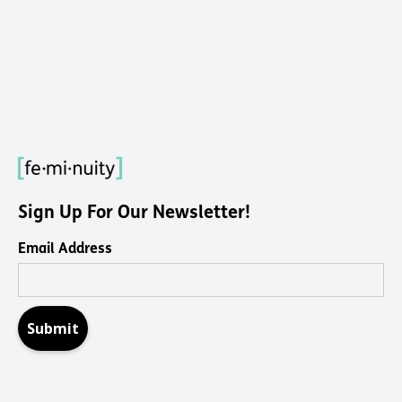
Sign Up For Our Newsletter!
Email Address