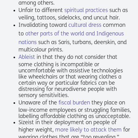
among others.
Unfair to different
spiritual practices
such as
veiling, tattoos, sidelocks, and uncut hair.
Invalidating toward
cultural dress
common
to
other parts of the world and Indigenous
nations
such as Saris, turbans, deerskin, and
multicolour prints.
Ableist
in that they do not consider that
some clothing is incompatible or
uncomfortable with assistive technologies
like wheelchairs or that wearing clothes a
certain way or particular fabrics can be
distressing for neurodiverse people with
sensory sensitivities.
Unaware of the
fiscal burden
they place on
low-income employees or struggling families,
labelling affordable clothing as unacceptable.
Sizeist in their deployment on people of
higher weight,
more likely to attack them
for
wearing clothes that are “too revealing.”