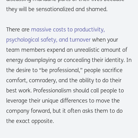
they will be sensationalized and shamed.
There are
massive costs to productivity,
psychological safety, and turnover
when your
team members expend an unrealistic amount of
energy downplaying or concealing their identity. In
the desire to “be professional,” people sacrifice
comfort, comradery, and the ability to do their
best work. Professionalism should call people to
leverage their unique differences to move the
company forward, but it often asks them to do
the exact opposite.