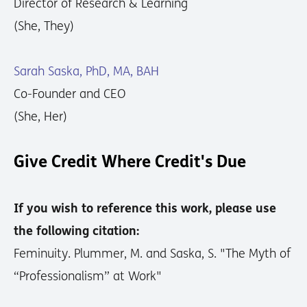
Director of Research & Learning
(She, They)
Sarah Saska, PhD, MA, BAH
Co-Founder and CEO
(She, Her)
Give Credit Where Credit's Due
If you wish to reference this work, please use
the following citation:
Feminuity. Plummer, M. and Saska, S. "The Myth of
“Professionalism” at Work"