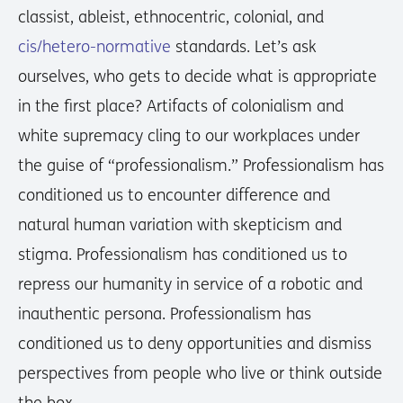
classist, ableist, ethnocentric, colonial, and
cis/hetero-normative
standards. Let’s ask
ourselves, who gets to decide what is appropriate
in the first place? Artifacts of colonialism and
white supremacy cling to our workplaces under
the guise of “professionalism.” Professionalism has
conditioned us to encounter difference and
natural human variation with skepticism and
stigma. Professionalism has conditioned us to
repress our humanity in service of a robotic and
inauthentic persona. Professionalism has
conditioned us to deny opportunities and dismiss
perspectives from people who live or think outside