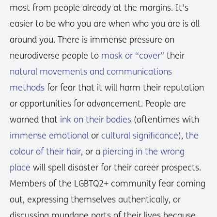
most from people already at the margins. It's
easier to be who you are when who you are is all
around you. There is immense pressure on
neurodiverse people to
mask or “cover”
their
natural movements and communications
methods
for fear that it will harm their reputation
or opportunities for advancement. People are
warned that
ink on their bodies
(oftentimes with
immense emotional
or
cultural significance
),
the
colour of their hair
, or a
piercing in the wrong
place
will spell disaster for their career prospects.
Members of the LGBTQ2+ community fear coming
out, expressing themselves authentically, or
discussing mundane parts of their lives because