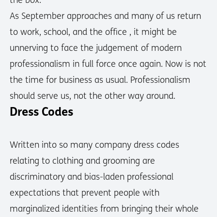
the box.
As September approaches and many of us return
to work, school, and the office , it might be
unnerving to face the judgement of modern
professionalism in full force once again. Now is not
the time for business as usual. Professionalism
should serve us, not the other way around.
Dress Codes
Written into so many company dress codes
relating to clothing and grooming are
discriminatory and bias-laden professional
expectations that prevent people with
marginalized identities from bringing their whole