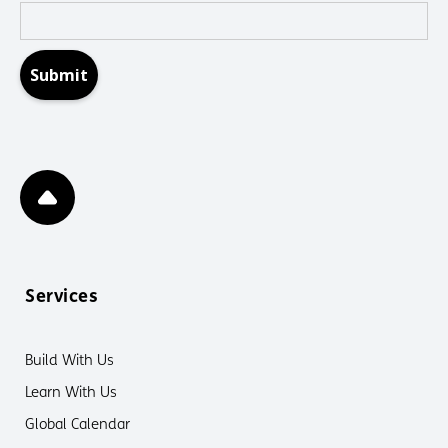
Services
Build With Us
Learn With Us
Global Calendar