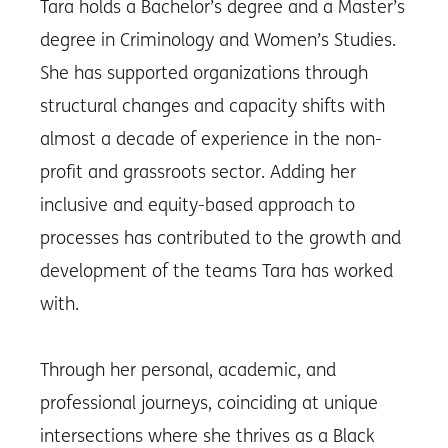
Tara holds a Bachelor’s degree and a Master’s
degree in Criminology and Women’s Studies.
She has supported organizations through
structural changes and capacity shifts with
almost a decade of experience in the non-
profit and grassroots sector. Adding her
inclusive and equity-based approach to
processes has contributed to the growth and
development of the teams Tara has worked
with.
Through her personal, academic, and
professional journeys, coinciding at unique
intersections where she thrives as a Black