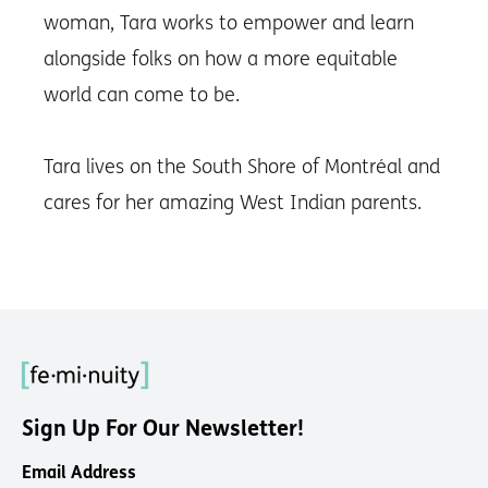
woman, Tara works to empower and learn
alongside folks on how a more equitable
world can come to be.
Tara lives on the South Shore of Montréal and
cares for her amazing West Indian parents.
Sign Up For Our Newsletter!
Email Address