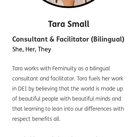
Tara Small
Consultant & Facilitator (Bilingual)
She, Her, They
Tara works with Feminuity as a bilingual
consultant and facilitator. Tara fuels her work
in DEI by believing that the world is made up
of beautiful people with beautiful minds and
that learning to lean into our differences with
respect benefits all.