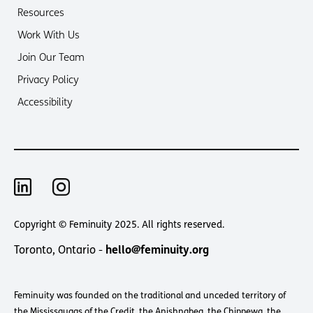
Resources
Work With Us
Join Our Team
Privacy Policy
Accessibility
Copyright © Feminuity 2025. All rights reserved.
Toronto, Ontario -
hello@feminuity.org
Feminuity was founded on the traditional and unceded territory of
the Mississaugas of the Credit, the Anishnabeg, the Chippewa, the