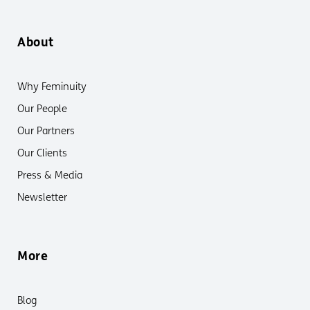
About
Why Feminuity
Our People
Our Partners
Our Clients
Press & Media
Newsletter
More
Blog